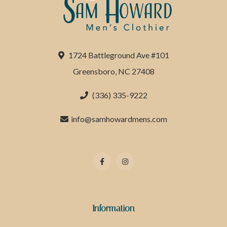
1724 Battleground Ave #101
Greensboro, NC 27408
(336) 335-9222
info@samhowardmens.com
Information