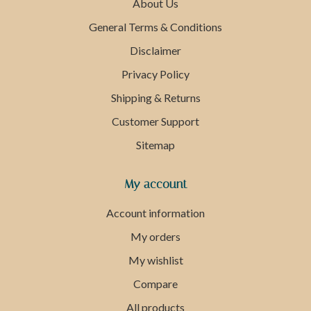
About Us
General Terms & Conditions
Disclaimer
Privacy Policy
Shipping & Returns
Customer Support
Sitemap
My account
Account information
My orders
My wishlist
Compare
All products