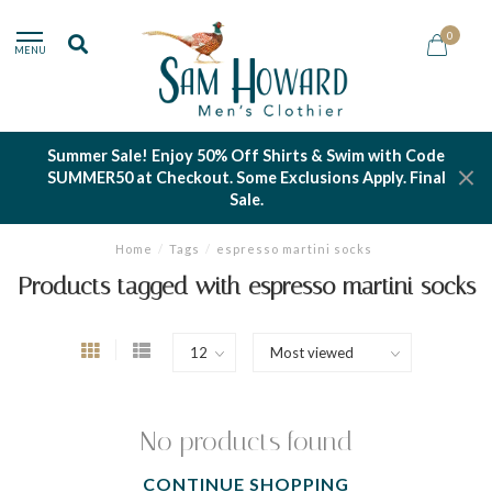
0
MENU
Summer Sale! Enjoy 50% Off Shirts & Swim with Code
SUMMER50 at Checkout. Some Exclusions Apply. Final
Sale.
Home
/
Tags
/
espresso martini socks
Products tagged with espresso martini socks
No products found
CONTINUE SHOPPING