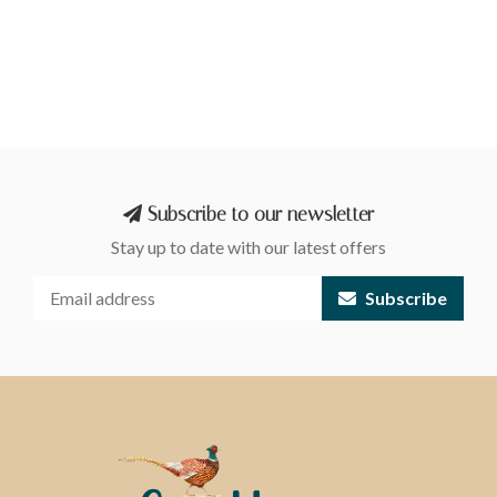
Subscribe to our newsletter
Stay up to date with our latest offers
Subscribe