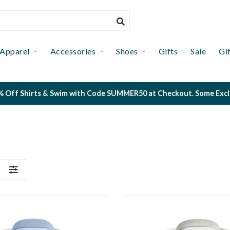
Apparel
Accessories
Shoes
Gifts
Sale
Gi
 Off Shirts & Swim with Code SUMMER50 at Checkout. Some Exclus
S