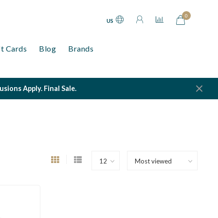
0
US
ft Cards
Blog
Brands
ions Apply. Final Sale.