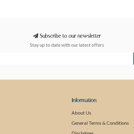
Subscribe to our newsletter
Stay up to date with our latest offers
Information
About Us
General Terms & Conditions
Disclaimer