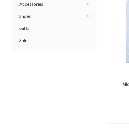
Accessories
Shoes
Gifts
Sale
Mi