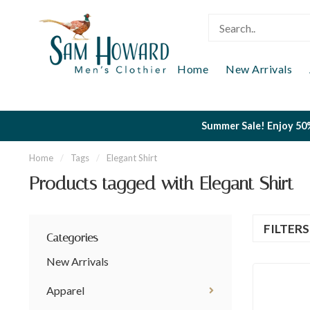
Home
New Arrivals
Summer Sale! Enjoy 50%
Home
/
Tags
/
Elegant Shirt
Products tagged with Elegant Shirt
FILTER
Categories
New Arrivals
Apparel