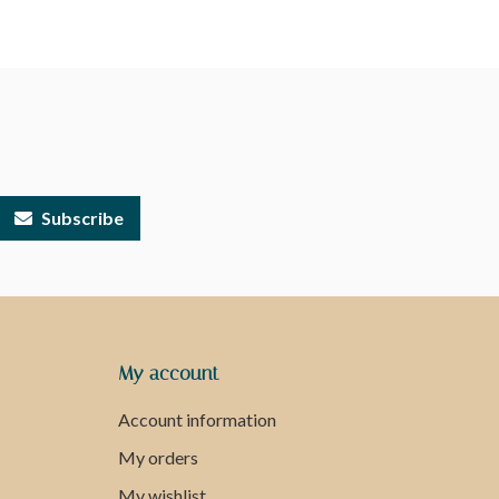
Subscribe
My account
Account information
My orders
My wishlist