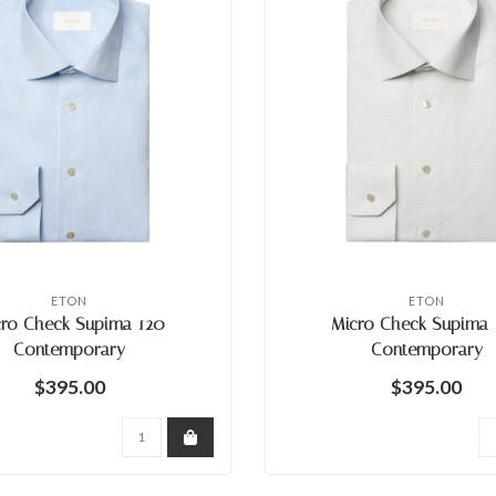
ETON
ETON
cro Check Supima 120
Micro Check Supima 
Contemporary
Contemporary
$395.00
$395.00