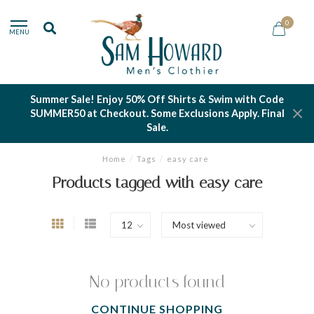
0
MENU
Summer Sale! Enjoy 50% Off Shirts & Swim with Code
SUMMER50 at Checkout. Some Exclusions Apply. Final
Sale.
Home
/
Tags
/
easy care
Products tagged with easy care
No products found
CONTINUE SHOPPING