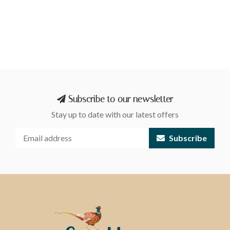
Subscribe to our newsletter
Stay up to date with our latest offers
Subscribe