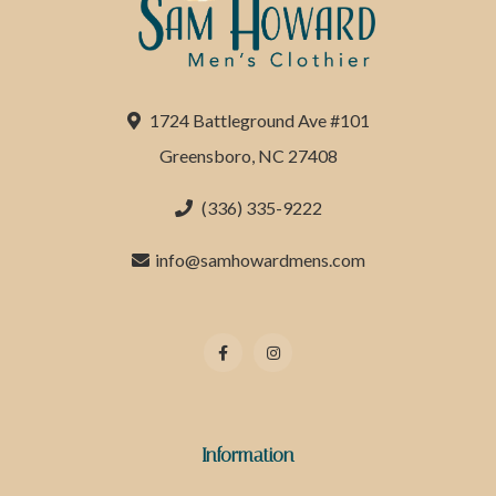
1724 Battleground Ave #101
Greensboro, NC 27408
(336) 335-9222
info@samhowardmens.com
Information