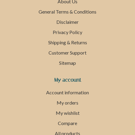
About Us
General Terms & Conditions
Disclaimer
Privacy Policy
Shipping & Returns
Customer Support
Sitemap
My account
Account information
My orders
My wishlist
Compare
All products