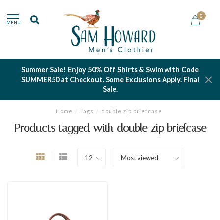
0
MENU
Summer Sale! Enjoy 50% Off Shirts & Swim with Code
SUMMER50 at Checkout. Some Exclusions Apply. Final
Sale.
Home
/
Tags
/
double zip briefcase
Products tagged with double zip briefcase