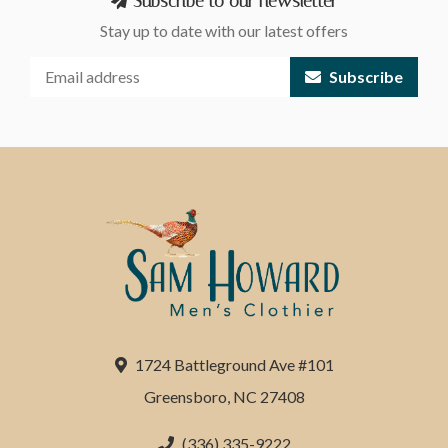
Subscribe to our newsletter
Stay up to date with our latest offers
Subscribe
1724 Battleground Ave #101
Greensboro, NC 27408
(336) 335-9222