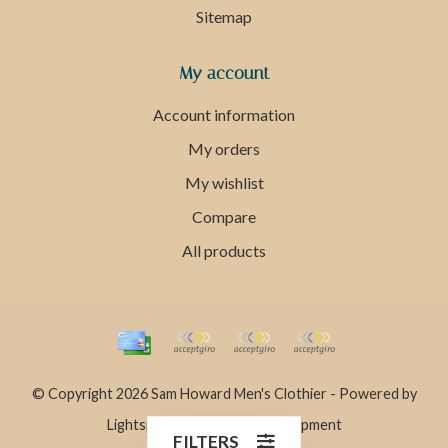
Sitemap
My account
Account information
My orders
My wishlist
Compare
All products
© Copyright 2026 Sam Howard Men's Clothier - Powered by
Lightspeed
- Theme by
Dyvelopment
FILTERS