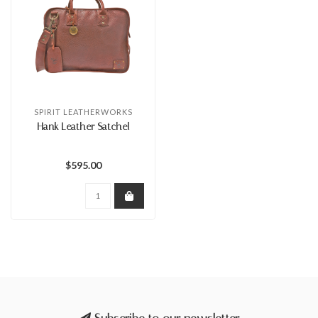
SPIRIT LEATHERWORKS
Hank Leather Satchel
$595.00