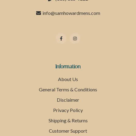
info@samhowardmens.com
Information
About Us
General Terms & Conditions
Disclaimer
Privacy Policy
Shipping & Returns
Customer Support