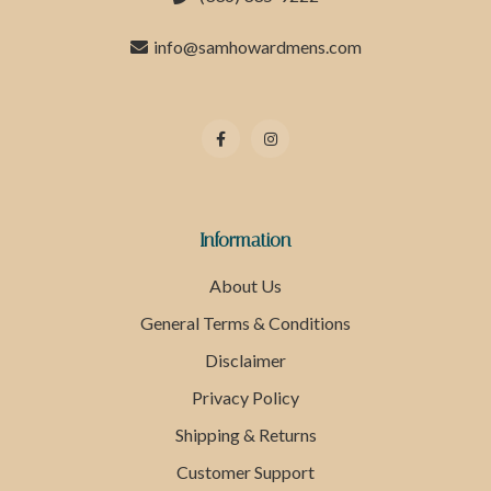
info@samhowardmens.com
Information
About Us
General Terms & Conditions
Disclaimer
Privacy Policy
Shipping & Returns
Customer Support