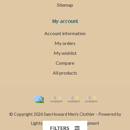
Sitemap
My account
Account information
My orders
My wishlist
Compare
All products
© Copyright 2026 Sam Howard Men's Clothier - Powered by
Lightspeed
- Theme by
Dyvelopment
FILTERS