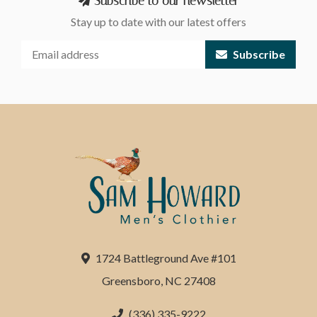
Subscribe to our newsletter
Stay up to date with our latest offers
Subscribe
1724 Battleground Ave #101
Greensboro, NC 27408
(336) 335-9222