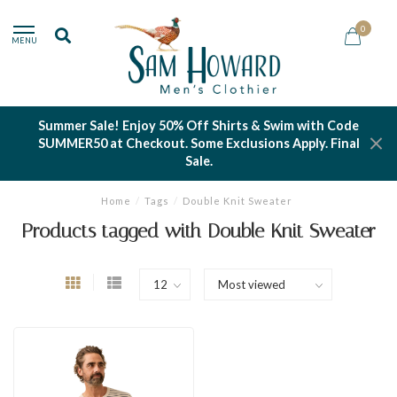
0
MENU
Summer Sale! Enjoy 50% Off Shirts & Swim with Code
SUMMER50 at Checkout. Some Exclusions Apply. Final
Sale.
Home
/
Tags
/
Double Knit Sweater
Products tagged with Double Knit Sweater