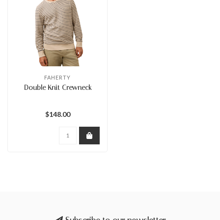
FAHERTY
Double Knit Crewneck
$148.00