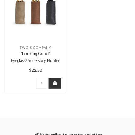
TWO'S COMPANY
"Looking Good"
Eyeglass/Accessory Holder
$22.50