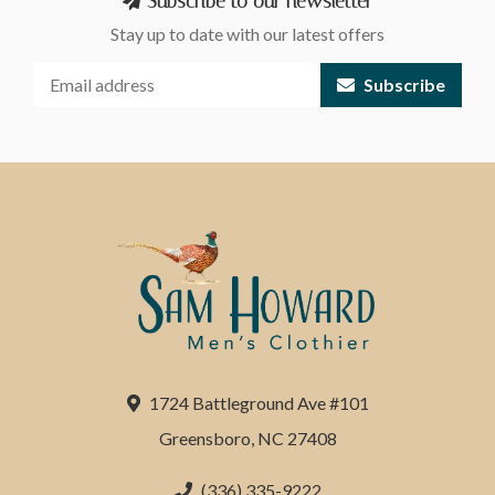
Subscribe to our newsletter
Stay up to date with our latest offers
Subscribe
1724 Battleground Ave #101
Greensboro, NC 27408
(336) 335-9222