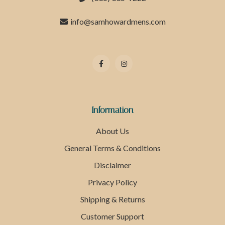
info@samhowardmens.com
Information
About Us
General Terms & Conditions
Disclaimer
Privacy Policy
Shipping & Returns
Customer Support