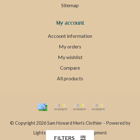
Sitemap
My account
Account information
My orders
My wishlist
Compare
All products
© Copyright 2026 Sam Howard Men's Clothier - Powered by
Lightspeed
- Theme by
Dyvelopment
FILTERS