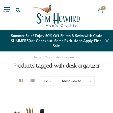
0
MENU
Summer Sale! Enjoy 50% Off Shirts & Swim with Code
SUMMER50 at Checkout. Some Exclusions Apply. Final
Sale.
Home
/
Tags
/
desk organizer
Products tagged with desk organizer