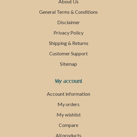
About Us
General Terms & Conditions
Disclaimer
Privacy Policy
Shipping & Returns
Customer Support
Sitemap
My account
Account information
My orders
My wishlist
Compare
All products