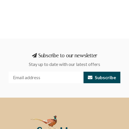
Subscribe to our newsletter
Stay up to date with our latest offers
Subscribe