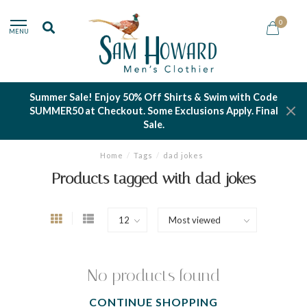
0
MENU
Summer Sale! Enjoy 50% Off Shirts & Swim with Code
SUMMER50 at Checkout. Some Exclusions Apply. Final
Sale.
Home
/
Tags
/
dad jokes
Products tagged with dad jokes
No products found
CONTINUE SHOPPING