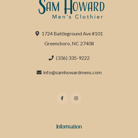
1724 Battleground Ave #101
Greensboro, NC 27408
(336) 335-9222
info@samhowardmens.com
Information