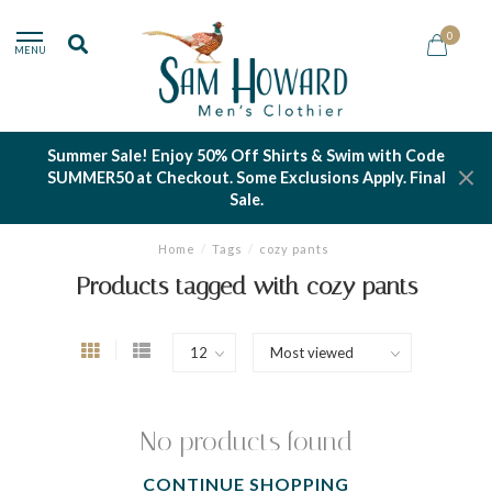
0
MENU
Summer Sale! Enjoy 50% Off Shirts & Swim with Code
SUMMER50 at Checkout. Some Exclusions Apply. Final
Sale.
Home
/
Tags
/
cozy pants
Products tagged with cozy pants
No products found
CONTINUE SHOPPING