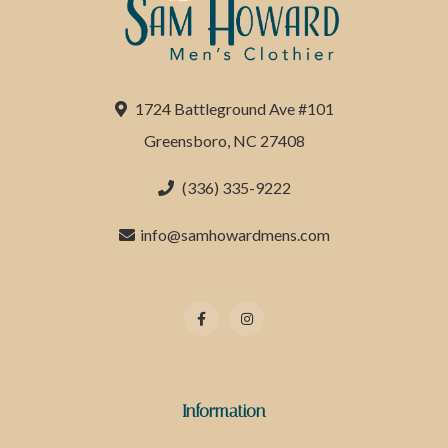
1724 Battleground Ave #101
Greensboro, NC 27408
(336) 335-9222
info@samhowardmens.com
Information