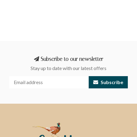
Subscribe to our newsletter
Stay up to date with our latest offers
Subscribe