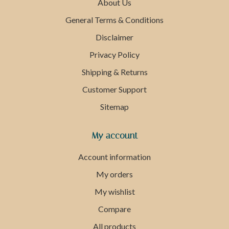
About Us
General Terms & Conditions
Disclaimer
Privacy Policy
Shipping & Returns
Customer Support
Sitemap
My account
Account information
My orders
My wishlist
Compare
All products