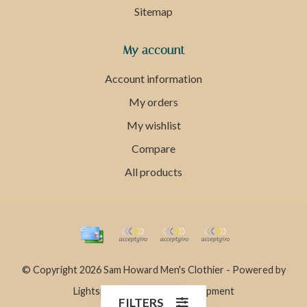
Sitemap
My account
Account information
My orders
My wishlist
Compare
All products
© Copyright 2026 Sam Howard Men's Clothier - Powered by
Lightspeed
- Theme by
Dyvelopment
FILTERS