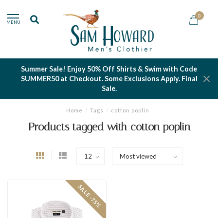
0
MENU
Summer Sale! Enjoy 50% Off Shirts & Swim with Code
SUMMER50 at Checkout. Some Exclusions Apply. Final
Sale.
Home
/
Tags
/
cotton poplin
Products tagged with cotton poplin
SALE -75%