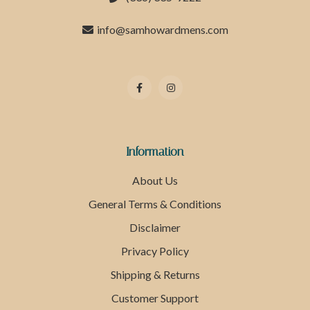
info@samhowardmens.com
Information
About Us
General Terms & Conditions
Disclaimer
Privacy Policy
Shipping & Returns
Customer Support