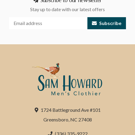
Subscribe to our newsletter
Stay up to date with our latest offers
Subscribe
1724 Battleground Ave #101
Greensboro, NC 27408
(336) 335-9222