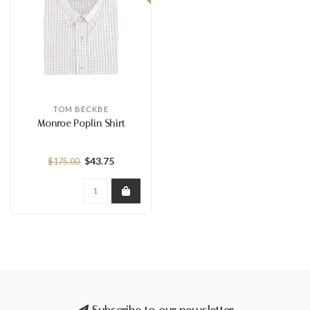
TOM BECKBE
Monroe Poplin Shirt
$43.75
$175.00