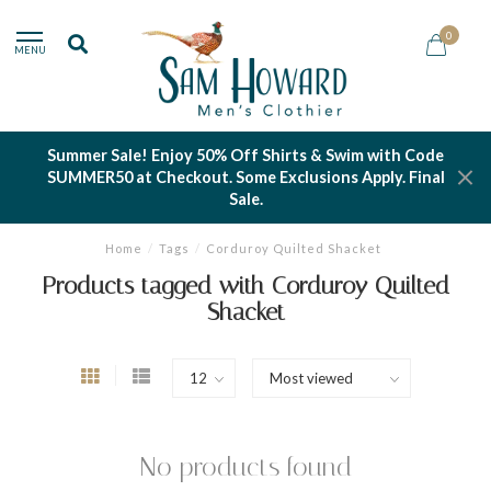
0
MENU
Summer Sale! Enjoy 50% Off Shirts & Swim with Code
SUMMER50 at Checkout. Some Exclusions Apply. Final
Sale.
Home
/
Tags
/
Corduroy Quilted Shacket
Products tagged with Corduroy Quilted
Shacket
No products found