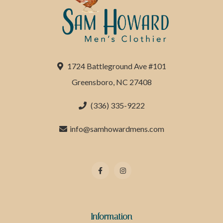
1724 Battleground Ave #101
Greensboro, NC 27408
(336) 335-9222
info@samhowardmens.com
Information