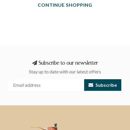
CONTINUE SHOPPING
Subscribe to our newsletter
Stay up to date with our latest offers
Subscribe