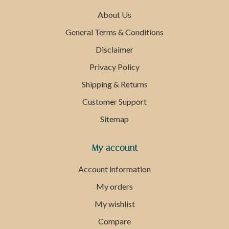
About Us
General Terms & Conditions
Disclaimer
Privacy Policy
Shipping & Returns
Customer Support
Sitemap
My account
Account information
My orders
My wishlist
Compare