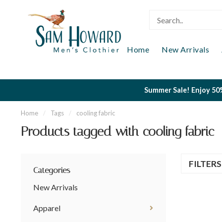
Home
New Arrivals
Summer Sale! Enjoy 50%
Home
/
Tags
/
cooling fabric
Products tagged with cooling fabric
FILTER
Categories
New Arrivals
Apparel