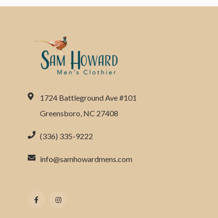
1724 Battleground Ave #101
Greensboro, NC 27408
(336) 335-9222
info@samhowardmens.com