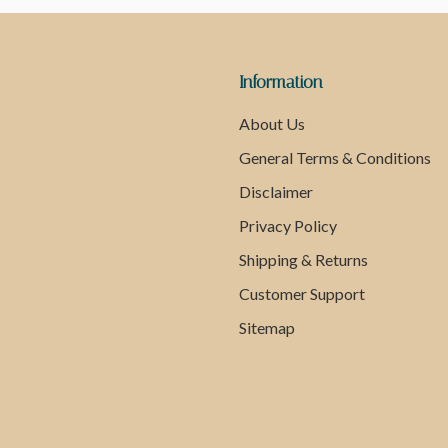
Information
About Us
General Terms & Conditions
Disclaimer
Privacy Policy
Shipping & Returns
Customer Support
Sitemap