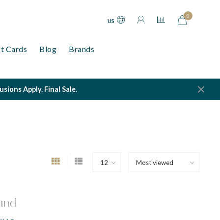
0
US
ft Cards
Blog
Brands
ions Apply. Final Sale.
und