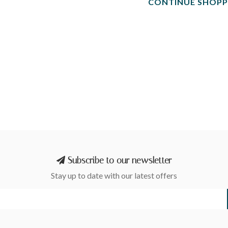
CONTINUE SHOPP
Subscribe to our newsletter
Stay up to date with our latest offers