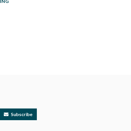
ING
Subscribe