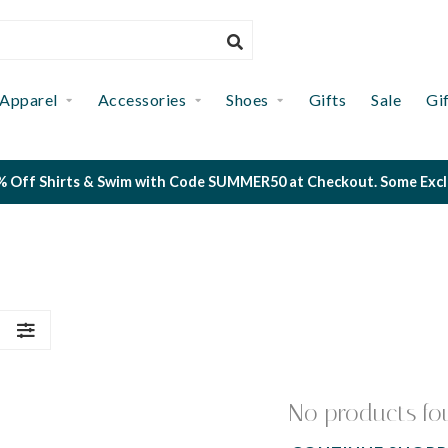
Apparel
Accessories
Shoes
Gifts
Sale
Gi
 Off Shirts & Swim with Code SUMMER50 at Checkout. Some Exclus
S
No products fo