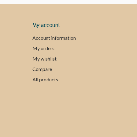
My account
Account information
My orders
My wishlist
Compare
All products