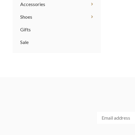
Accessories
Shoes
Gifts
Sale