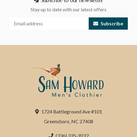
Subscribe to our newsletter
Stay up to date with our latest offers
Subscribe
1724 Battleground Ave #101
Greensboro, NC 27408
(336) 335-9222