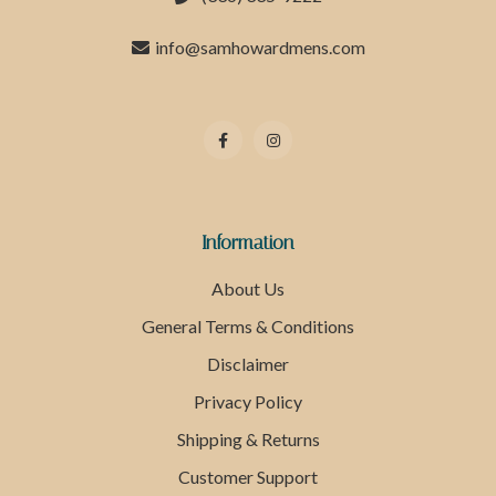
info@samhowardmens.com
Information
About Us
General Terms & Conditions
Disclaimer
Privacy Policy
Shipping & Returns
Customer Support