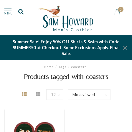
0
MENU
Summer Sale! Enjoy 50% Off Shirts & Swim with Code
SUMMER50 at Checkout. Some Exclusions Apply. Final
Sale.
Home
/
Tags
/
coasters
Products tagged with coasters