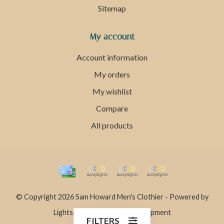
Sitemap
My account
Account information
My orders
My wishlist
Compare
All products
© Copyright 2026 Sam Howard Men's Clothier - Powered by
Lightspeed
- Theme by
Dyvelopment
FILTERS