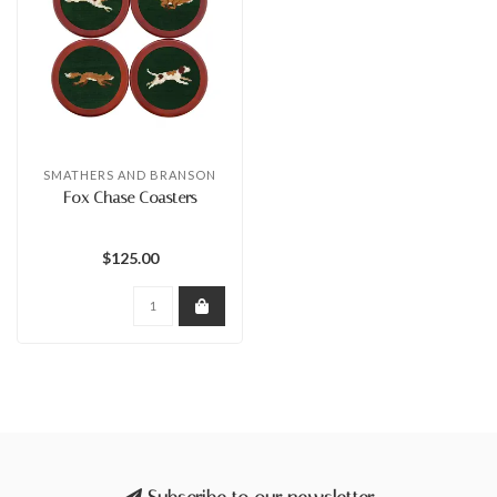
SMATHERS AND BRANSON
Fox Chase Coasters
$125.00