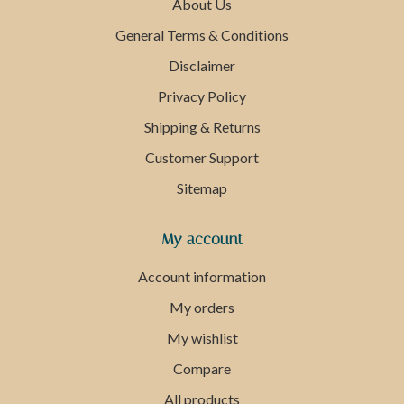
About Us
General Terms & Conditions
Disclaimer
Privacy Policy
Shipping & Returns
Customer Support
Sitemap
My account
Account information
My orders
My wishlist
Compare
All products