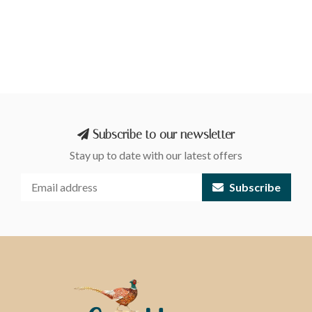
Subscribe to our newsletter
Stay up to date with our latest offers
Subscribe