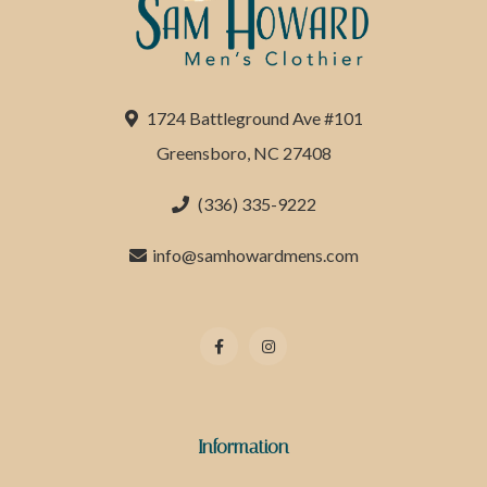
1724 Battleground Ave #101
Greensboro, NC 27408
(336) 335-9222
info@samhowardmens.com
Information