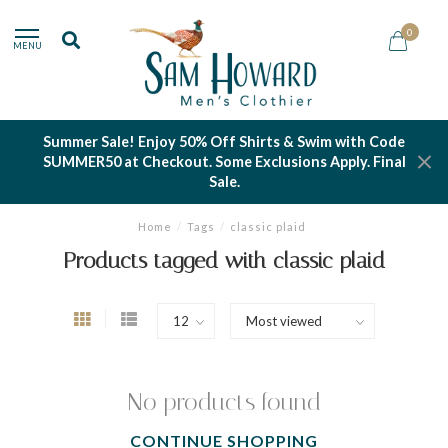
0
MENU
Summer Sale! Enjoy 50% Off Shirts & Swim with Code
SUMMER50 at Checkout. Some Exclusions Apply. Final
Sale.
Home
/
Tags
/
classic plaid
Products tagged with classic plaid
No products found
CONTINUE SHOPPING