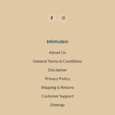
Information
About Us
General Terms & Conditions
Disclaimer
Privacy Policy
Shipping & Returns
Customer Support
Sitemap