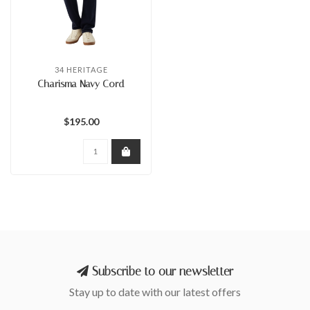
34 HERITAGE
Charisma Navy Cord
$195.00
Subscribe to our newsletter
Stay up to date with our latest offers