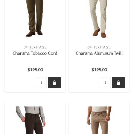
34 HERITAGE
34 HERITAGE
Charisma Tobacco Cord
Charisma Aluminum Twill
$195.00
$195.00