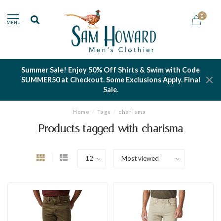
0
MENU
Summer Sale! Enjoy 50% Off Shirts & Swim with Code
SUMMER50 at Checkout. Some Exclusions Apply. Final
Sale.
Home
/
Tags
/
charisma
Products tagged with charisma