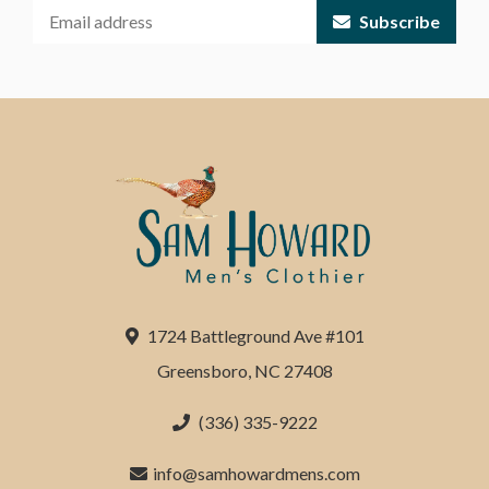
Subscribe
1724 Battleground Ave #101
Greensboro, NC 27408
(336) 335-9222
info@samhowardmens.com