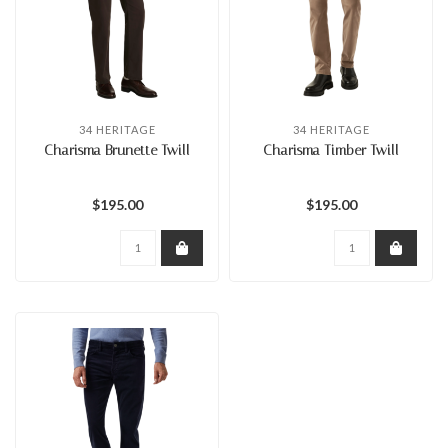
34 HERITAGE
34 HERITAGE
Charisma Brunette Twill
Charisma Timber Twill
$195.00
$195.00