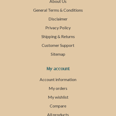
About Us
General Terms & Conditions
Disclaimer
Privacy Policy
Shipping & Returns
Customer Support
Sitemap
My account
Account information
My orders
My wishlist
Compare
All products