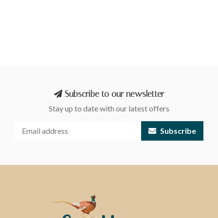
Subscribe to our newsletter
Stay up to date with our latest offers
Subscribe