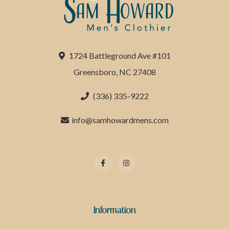
1724 Battleground Ave #101
Greensboro, NC 27408
(336) 335-9222
info@samhowardmens.com
Information