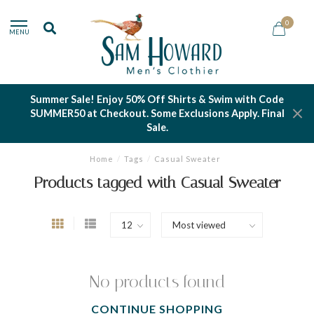
0
MENU
Summer Sale! Enjoy 50% Off Shirts & Swim with Code
SUMMER50 at Checkout. Some Exclusions Apply. Final
Sale.
Home
/
Tags
/
Casual Sweater
Products tagged with Casual Sweater
No products found
CONTINUE SHOPPING