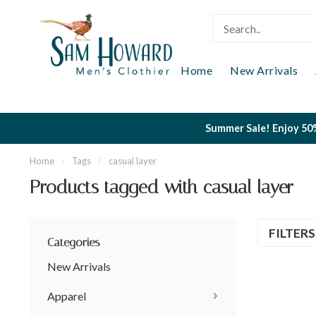
Home
New Arrivals
Summer Sale! Enjoy 50%
Home
/
Tags
/
casual layer
Products tagged with casual layer
FILTER
Categories
New Arrivals
Apparel