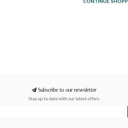
CONTINUE SHOPP
Subscribe to our newsletter
Stay up to date with our latest offers