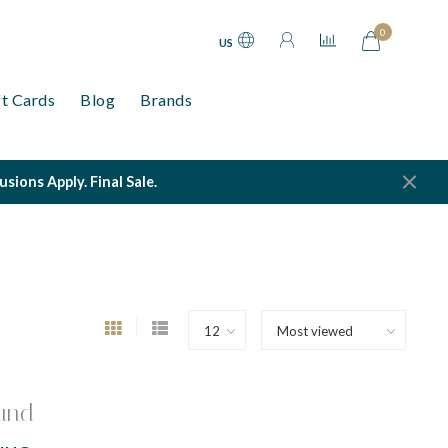
0
US
ft Cards
Blog
Brands
ions Apply. Final Sale.
und