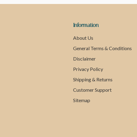
Information
About Us
General Terms & Conditions
Disclaimer
Privacy Policy
Shipping & Returns
Customer Support
Sitemap