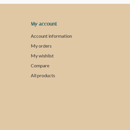
My account
Account information
My orders
My wishlist
Compare
All products