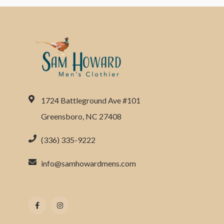
1724 Battleground Ave #101
Greensboro, NC 27408
(336) 335-9222
info@samhowardmens.com