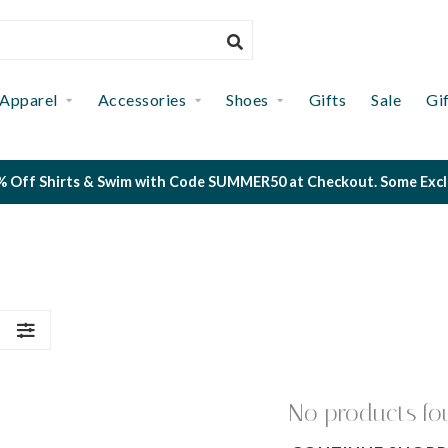
Apparel
Accessories
Shoes
Gifts
Sale
Gi
 Off Shirts & Swim with Code SUMMER50 at Checkout. Some Exclus
S
No products fo