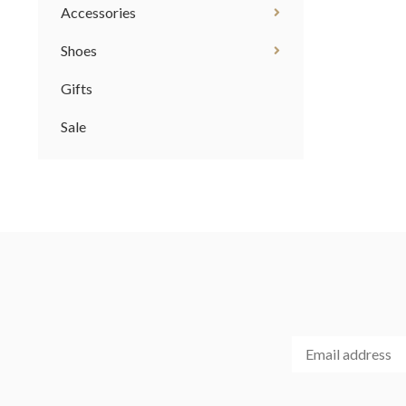
Accessories
Shoes
Gifts
Sale