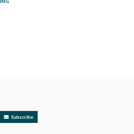
ING
Subscribe