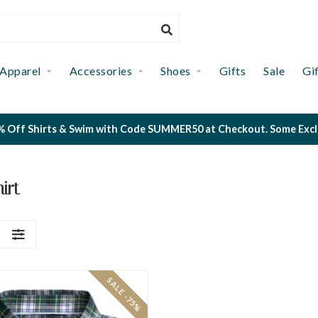
Apparel
Accessories
Shoes
Gifts
Sale
Gi
 Off Shirts & Swim with Code SUMMER50 at Checkout. Some Exclus
irt
S
SALE -75%