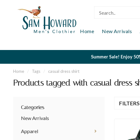
Home
New Arrivals
Summer Sale! Enjoy 50%
Home
/
Tags
/
casual dress shirt
Products tagged with casual dress sh
FILTER
Categories
New Arrivals
Apparel