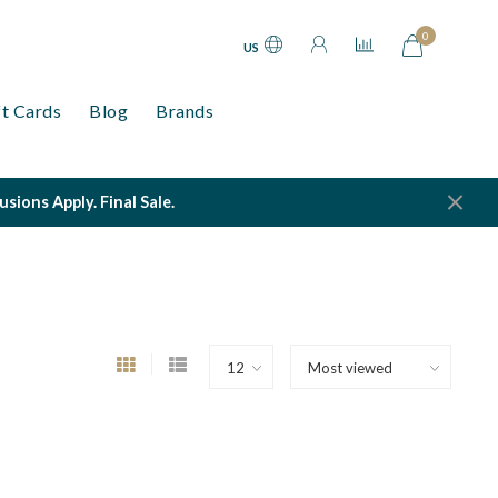
0
US
ft Cards
Blog
Brands
ions Apply. Final Sale.