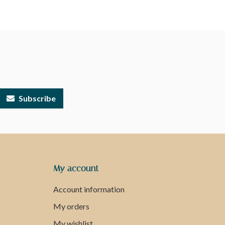
Subscribe
My account
Account information
My orders
My wishlist