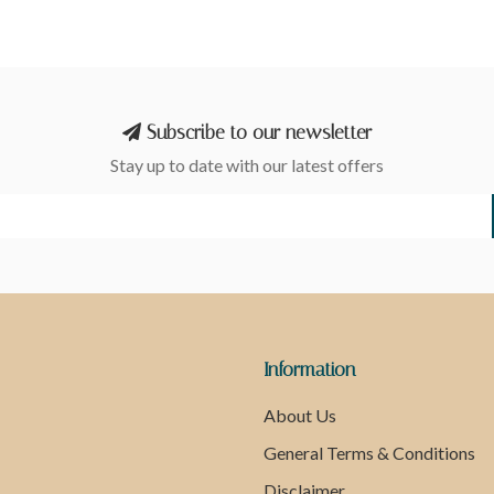
Subscribe to our newsletter
Stay up to date with our latest offers
Information
About Us
General Terms & Conditions
Disclaimer