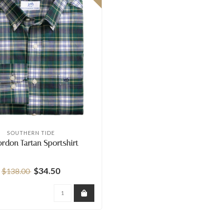
SOUTHERN TIDE
ordon Tartan Sportshirt
$34.50
$138.00