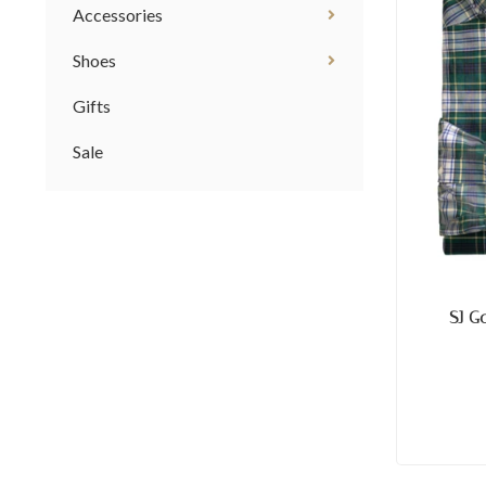
Accessories
Shoes
Gifts
Sale
SJ G