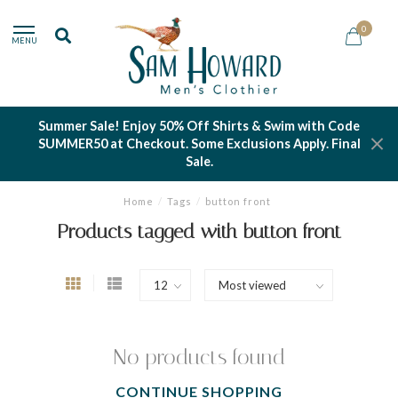
0
MENU
Summer Sale! Enjoy 50% Off Shirts & Swim with Code
SUMMER50 at Checkout. Some Exclusions Apply. Final
Sale.
Home
/
Tags
/
button front
Products tagged with button front
No products found
CONTINUE SHOPPING