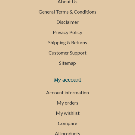
About Us
General Terms & Conditions
Disclaimer
Privacy Policy
Shipping & Returns
Customer Support
Sitemap
My account
Account information
My orders
My wishlist
Compare
All products