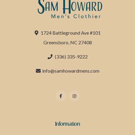
1724 Battleground Ave #101
Greensboro, NC 27408
(336) 335-9222
info@samhowardmens.com
Information