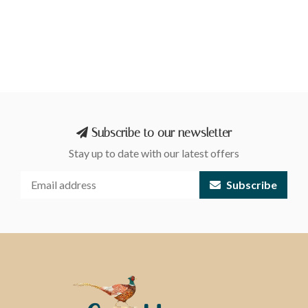
Subscribe to our newsletter
Stay up to date with our latest offers
Subscribe