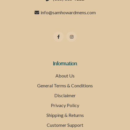
info@samhowardmens.com
Information
About Us
General Terms & Conditions
Disclaimer
Privacy Policy
Shipping & Returns
Customer Support