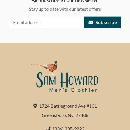
Subscribe to our newsletter
Stay up to date with our latest offers
Subscribe
1724 Battleground Ave #101
Greensboro, NC 27408
(336) 335-9222