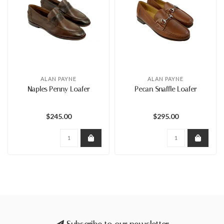
ALAN PAYNE
ALAN PAYNE
Naples Penny Loafer
Pecan Snaffle Loafer
$245.00
$295.00