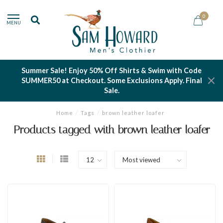
0
MENU
Summer Sale! Enjoy 50% Off Shirts & Swim with Code
SUMMER50 at Checkout. Some Exclusions Apply. Final
Sale.
Home
/
Tags
/
brown leather loafer
Products tagged with brown leather loafer