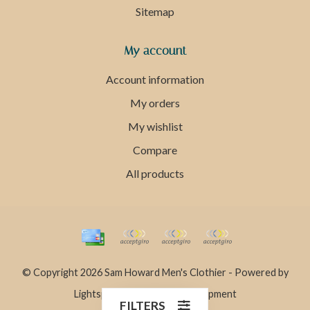
Sitemap
My account
Account information
My orders
My wishlist
Compare
All products
© Copyright 2026 Sam Howard Men's Clothier - Powered by
Lightspeed
- Theme by
Dyvelopment
FILTERS