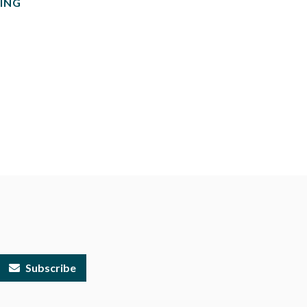
ING
Subscribe