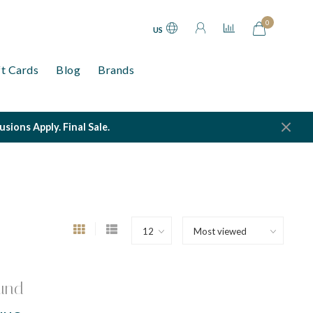
0
US
ft Cards
Blog
Brands
ions Apply. Final Sale.
und