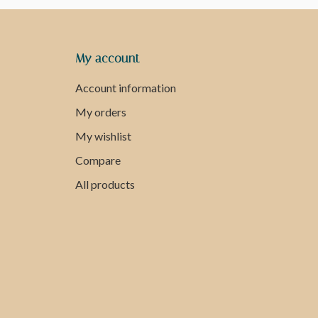
My account
Account information
My orders
My wishlist
Compare
All products