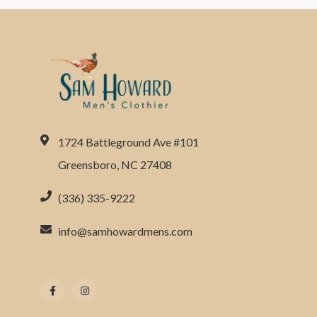
1724 Battleground Ave #101
Greensboro, NC 27408
(336) 335-9222
info@samhowardmens.com