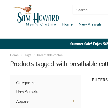
Home
New Arrivals
Summer Sale! Enjoy 50%
Home
/
Tags
/
breathable cotton
Products tagged with breathable cot
FILTER
Categories
New Arrivals
Apparel