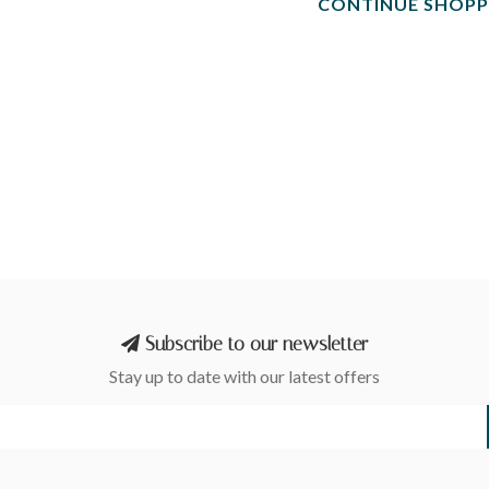
CONTINUE SHOPP
Subscribe to our newsletter
Stay up to date with our latest offers