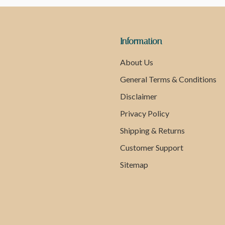
Information
About Us
General Terms & Conditions
Disclaimer
Privacy Policy
Shipping & Returns
Customer Support
Sitemap