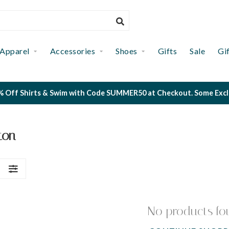
Apparel
Accessories
Shoes
Gifts
Sale
Gi
 Off Shirts & Swim with Code SUMMER50 at Checkout. Some Exclus
ton
S
No products fo