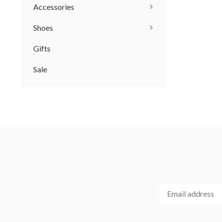
Accessories
Shoes
Gifts
Sale