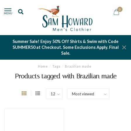
0
MENU
Summer Sale! Enjoy 50% Off Shirts & Swim with Code
SUMMER50 at Checkout. Some Exclusions Apply. Final
Sale.
Home
/
Tags
/
Brazilian made
Products tagged with Brazilian made