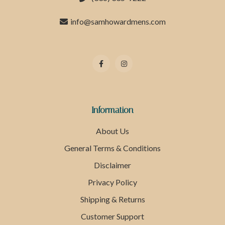
info@samhowardmens.com
Information
About Us
General Terms & Conditions
Disclaimer
Privacy Policy
Shipping & Returns
Customer Support