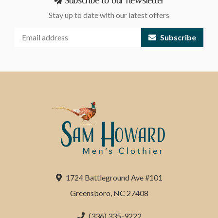
Subscribe to our newsletter
Stay up to date with our latest offers
Subscribe
1724 Battleground Ave #101
Greensboro, NC 27408
(336) 335-9222