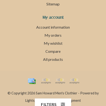
Sitemap
My account
Account information
My orders
My wishlist
Compare
All products
© Copyright 2026 Sam Howard Men's Clothier - Powered by
Lightspeed
- Theme by
Dyvelopment
FILTERS