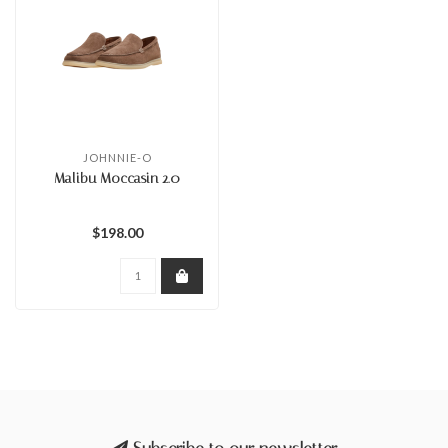
JOHNNIE-O
Malibu Moccasin 2.0
$198.00