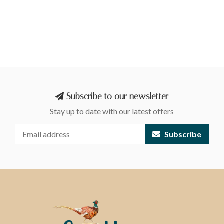
Subscribe to our newsletter
Stay up to date with our latest offers
Subscribe