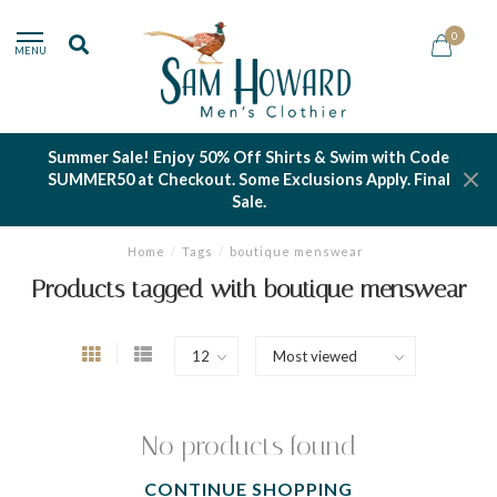
0
MENU
Summer Sale! Enjoy 50% Off Shirts & Swim with Code
SUMMER50 at Checkout. Some Exclusions Apply. Final
Sale.
Home
/
Tags
/
boutique menswear
Products tagged with boutique menswear
No products found
CONTINUE SHOPPING