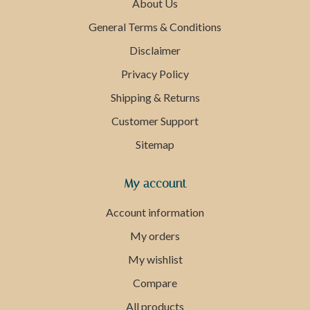
About Us
General Terms & Conditions
Disclaimer
Privacy Policy
Shipping & Returns
Customer Support
Sitemap
My account
Account information
My orders
My wishlist
Compare
All products