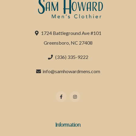
1724 Battleground Ave #101
Greensboro, NC 27408
(336) 335-9222
info@samhowardmens.com
Information