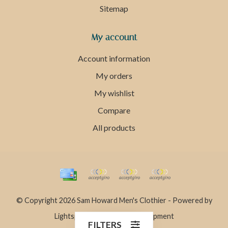
Sitemap
My account
Account information
My orders
My wishlist
Compare
All products
© Copyright 2026 Sam Howard Men's Clothier - Powered by
Lightspeed
- Theme by
Dyvelopment
FILTERS