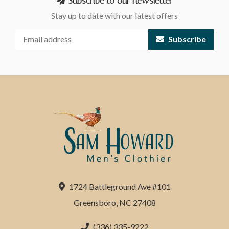
Subscribe to our newsletter
Stay up to date with our latest offers
Subscribe
1724 Battleground Ave #101
Greensboro, NC 27408
(336) 335-9222