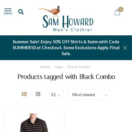
0
MENU
Summer Sale! Enjoy 50% Off Shirts & Swim with Code
SUMMER50 at Checkout. Some Exclusions Apply. Final
Sale.
Home
/
Tags
/
Black Combo
Products tagged with Black Combo