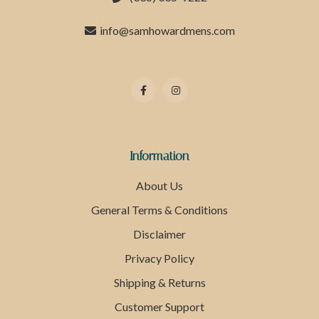
info@samhowardmens.com
Information
About Us
General Terms & Conditions
Disclaimer
Privacy Policy
Shipping & Returns
Customer Support