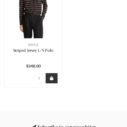
VINCE
Striped Jersey L/S Polo
$248.00