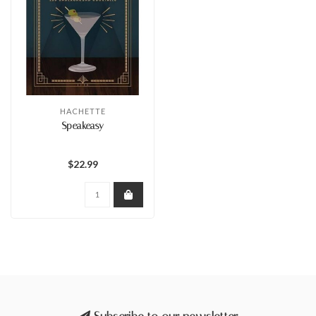
HACHETTE
Speakeasy
$22.99