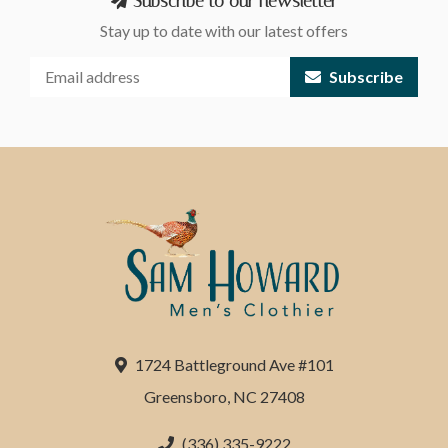
Subscribe to our newsletter
Stay up to date with our latest offers
Subscribe
1724 Battleground Ave #101
Greensboro, NC 27408
(336) 335-9222