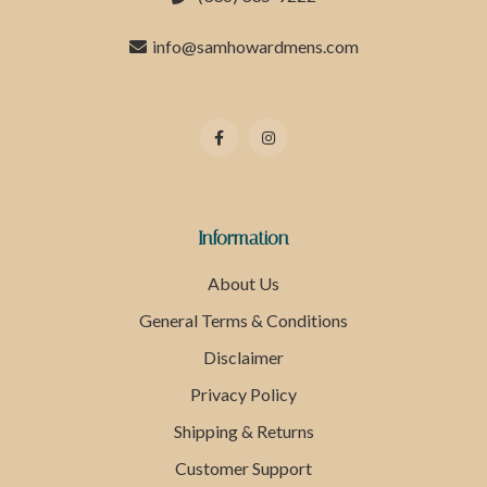
info@samhowardmens.com
Information
About Us
General Terms & Conditions
Disclaimer
Privacy Policy
Shipping & Returns
Customer Support