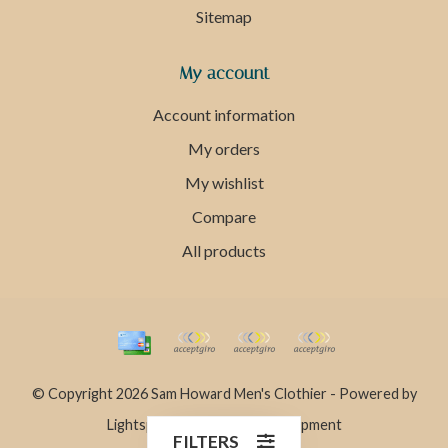
Sitemap
My account
Account information
My orders
My wishlist
Compare
All products
© Copyright 2026 Sam Howard Men's Clothier - Powered by
Lightspeed
- Theme by
Dyvelopment
FILTERS