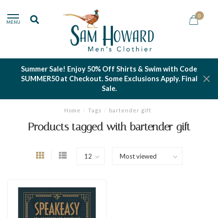
0
MENU
Summer Sale! Enjoy 50% Off Shirts & Swim with Code
SUMMER50 at Checkout. Some Exclusions Apply. Final
Sale.
Home
/
Tags
/
bartender gift
Products tagged with bartender gift