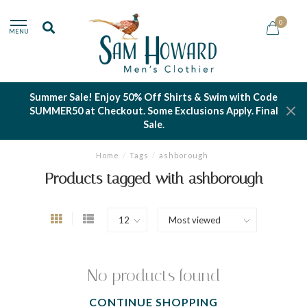
0
MENU
Summer Sale! Enjoy 50% Off Shirts & Swim with Code
SUMMER50 at Checkout. Some Exclusions Apply. Final
Sale.
Home
/
Tags
/
ashborough
Products tagged with ashborough
No products found
CONTINUE SHOPPING