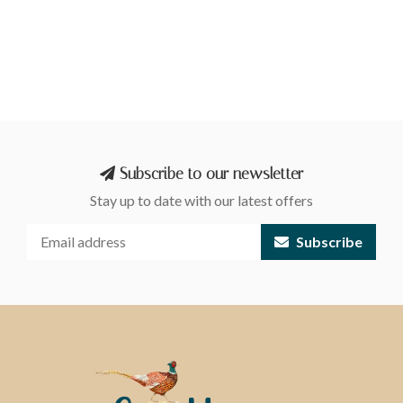
Subscribe to our newsletter
Stay up to date with our latest offers
Subscribe