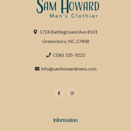
1724 Battleground Ave #101
Greensboro, NC 27408
(336) 335-9222
info@samhowardmens.com
Information