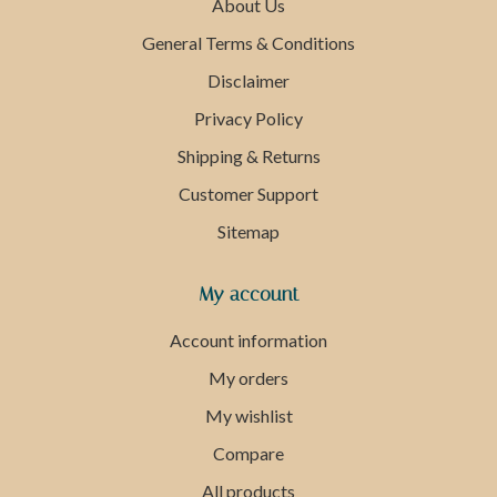
About Us
General Terms & Conditions
Disclaimer
Privacy Policy
Shipping & Returns
Customer Support
Sitemap
My account
Account information
My orders
My wishlist
Compare
All products