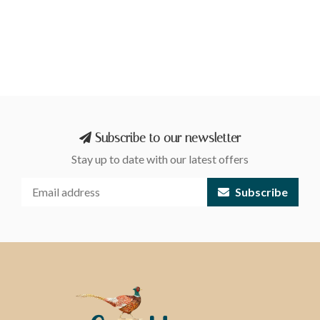
Subscribe to our newsletter
Stay up to date with our latest offers
Subscribe