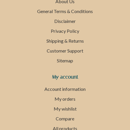
About Us
General Terms & Conditions
Disclaimer
Privacy Policy
Shipping & Returns
Customer Support
Sitemap
My account
Account information
My orders
My wishlist
Compare
All products