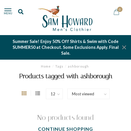
0
MENU
Summer Sale! Enjoy 50% Off Shirts & Swim with Code
SUMMER50 at Checkout. Some Exclusions Apply. Final
Sale.
Home
/
Tags
/
ashborough
Products tagged with ashborough
No products found
CONTINUE SHOPPING