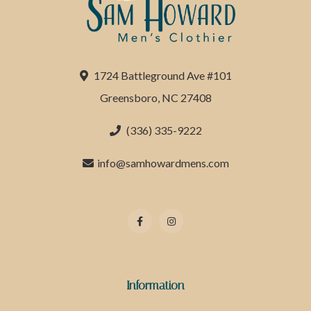
1724 Battleground Ave #101
Greensboro, NC 27408
(336) 335-9222
info@samhowardmens.com
Information