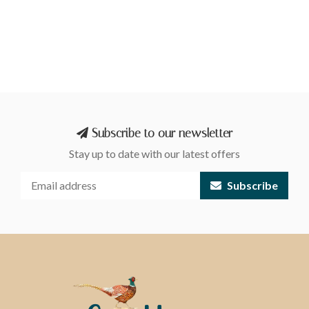
Subscribe to our newsletter
Stay up to date with our latest offers
Subscribe