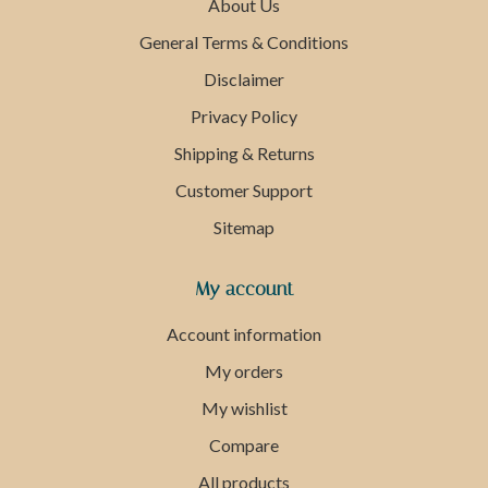
About Us
General Terms & Conditions
Disclaimer
Privacy Policy
Shipping & Returns
Customer Support
Sitemap
My account
Account information
My orders
My wishlist
Compare
All products