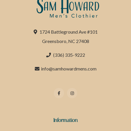
1724 Battleground Ave #101
Greensboro, NC 27408
(336) 335-9222
info@samhowardmens.com
Information