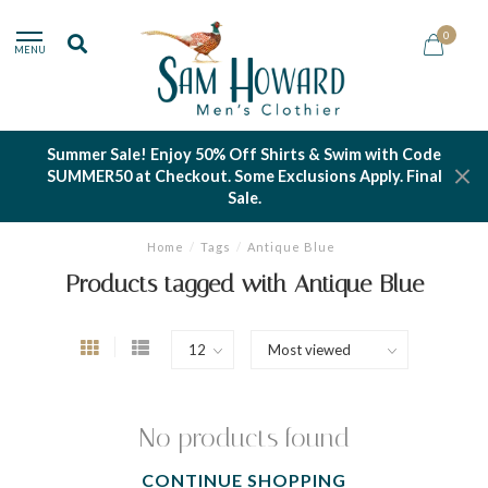
0
MENU
Summer Sale! Enjoy 50% Off Shirts & Swim with Code
SUMMER50 at Checkout. Some Exclusions Apply. Final
Sale.
Home
/
Tags
/
Antique Blue
Products tagged with Antique Blue
No products found
CONTINUE SHOPPING