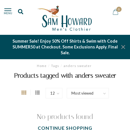
0
MENU
Summer Sale! Enjoy 50% Off Shirts & Swim with Code
SUMMER50 at Checkout. Some Exclusions Apply. Final
Sale.
Home
/
Tags
/
anders sweater
Products tagged with anders sweater
No products found
CONTINUE SHOPPING