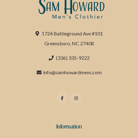
1724 Battleground Ave #101
Greensboro, NC 27408
(336) 335-9222
info@samhowardmens.com
Information