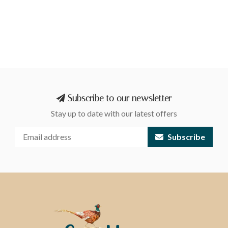
Subscribe to our newsletter
Stay up to date with our latest offers
Subscribe