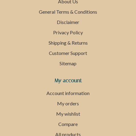
About Us
General Terms & Conditions
Disclaimer
Privacy Policy
Shipping & Returns
Customer Support
Sitemap
My account
Account information
My orders
My wishlist
Compare
All products