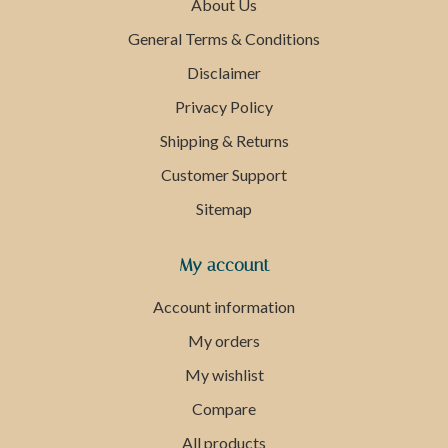
About Us
General Terms & Conditions
Disclaimer
Privacy Policy
Shipping & Returns
Customer Support
Sitemap
My account
Account information
My orders
My wishlist
Compare
All products