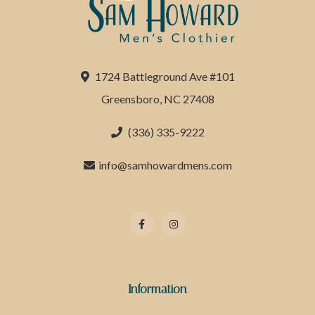
1724 Battleground Ave #101
Greensboro, NC 27408
(336) 335-9222
info@samhowardmens.com
Information