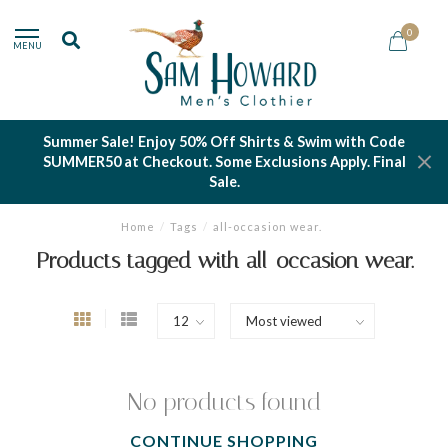
0
MENU
Summer Sale! Enjoy 50% Off Shirts & Swim with Code
SUMMER50 at Checkout. Some Exclusions Apply. Final
Sale.
Home
/
Tags
/
all-occasion wear.
Products tagged with all-occasion wear.
No products found
CONTINUE SHOPPING