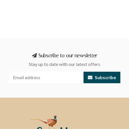
Subscribe to our newsletter
Stay up to date with our latest offers
Subscribe