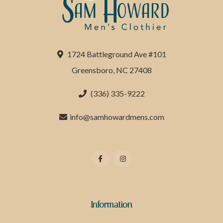
1724 Battleground Ave #101
Greensboro, NC 27408
(336) 335-9222
info@samhowardmens.com
Information