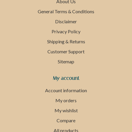
About Us
General Terms & Conditions
Disclaimer
Privacy Policy
Shipping & Returns
Customer Support
Sitemap
My account
Account information
My orders
My wishlist
Compare
All products