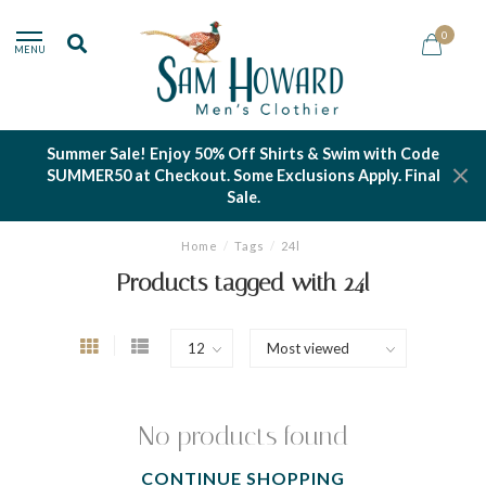
0
MENU
Summer Sale! Enjoy 50% Off Shirts & Swim with Code
SUMMER50 at Checkout. Some Exclusions Apply. Final
Sale.
Home
/
Tags
/
24l
Products tagged with 24l
No products found
CONTINUE SHOPPING