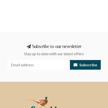
Subscribe to our newsletter
Stay up to date with our latest offers
Subscribe