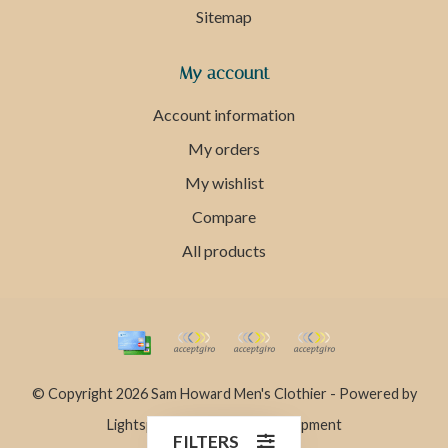
Sitemap
My account
Account information
My orders
My wishlist
Compare
All products
© Copyright 2026 Sam Howard Men's Clothier - Powered by
Lightspeed
- Theme by
Dyvelopment
FILTERS