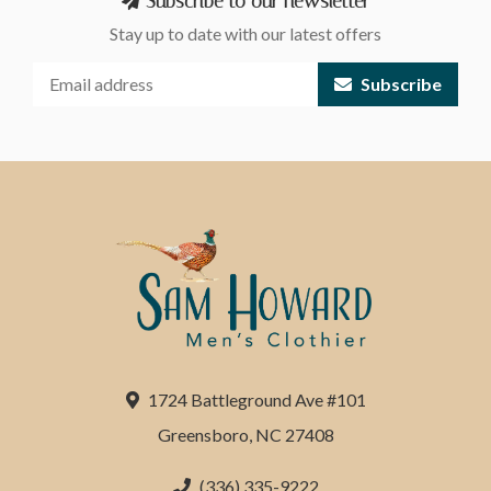
Subscribe to our newsletter
Stay up to date with our latest offers
Subscribe
1724 Battleground Ave #101
Greensboro, NC 27408
(336) 335-9222