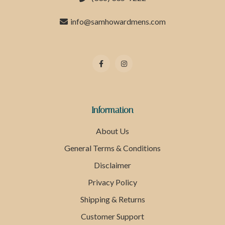
info@samhowardmens.com
Information
About Us
General Terms & Conditions
Disclaimer
Privacy Policy
Shipping & Returns
Customer Support