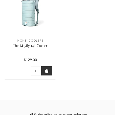
MONTI COOLERS
The Mayfly 14L Cooler
$129.00