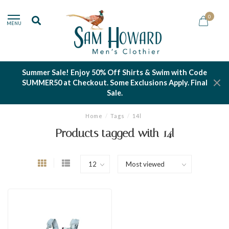
0
MENU
Summer Sale! Enjoy 50% Off Shirts & Swim with Code
SUMMER50 at Checkout. Some Exclusions Apply. Final
Sale.
Home
/
Tags
/
14l
Products tagged with 14l