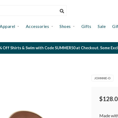
Apparel
Accessories
Shoes
Gifts
Sale
Gi
 Off Shirts & Swim with Code SUMMER50 at Checkout. Some Exclus
JOHNNIE-O
$128.0
Made with 