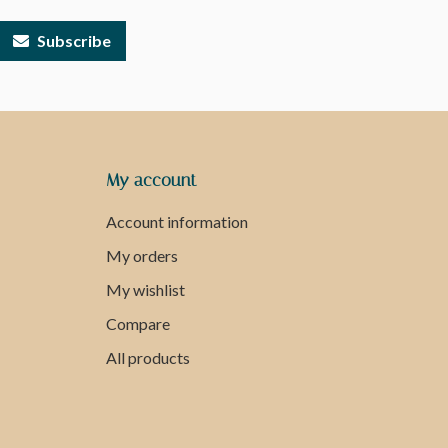
Subscribe
My account
Account information
My orders
My wishlist
Compare
All products