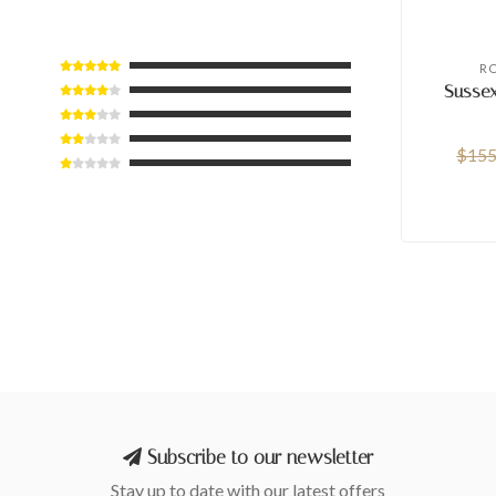
R
Sussex
$155
Subscribe to our newsletter
Stay up to date with our latest offers