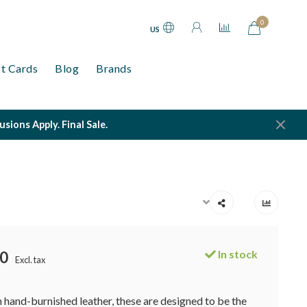
0
US
ft Cards
Blog
Brands
ions Apply. Final Sale.
In stock
0
Excl. tax
hand-burnished leather, these are designed to be the