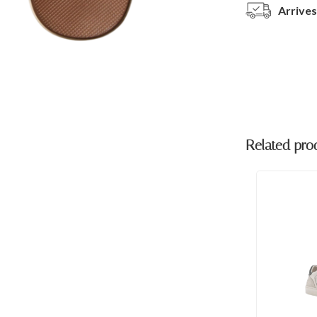
Arrives
Related pro