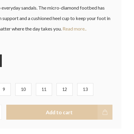
o everyday sandals. The micro-diamond footbed has
 support and a cushioned heel cup to keep your foot in
atter where the day takes you.
Read more..
9
10
11
12
13
Add to cart