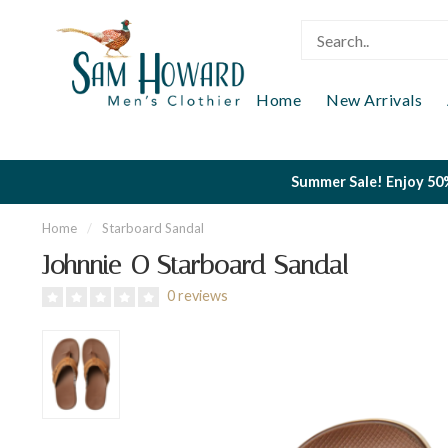
Home
New Arrivals
Summer Sale! Enjoy 50%
Home
/
Starboard Sandal
Johnnie-O Starboard Sandal
0 reviews