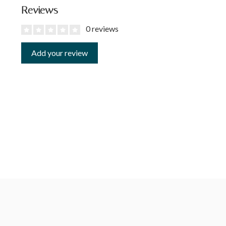
Reviews
0 reviews
Add your review