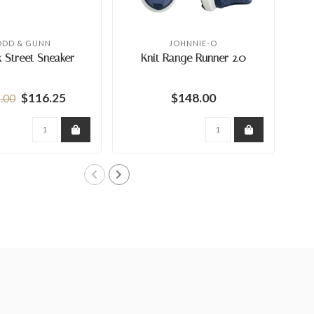
ODD & GUNN
JOHNNIE-O
 Street Sneaker
Knit Range Runner 2.0
$116.25
$148.00
.00