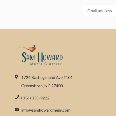
1724 Battleground Ave #101
Greensboro, NC 27408
(336) 335-9222
info@samhowardmens.com