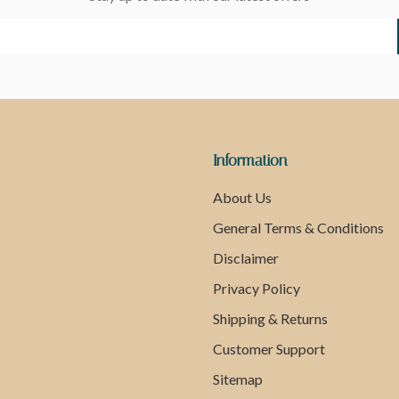
Information
About Us
General Terms & Conditions
Disclaimer
Privacy Policy
Shipping & Returns
Customer Support
Sitemap