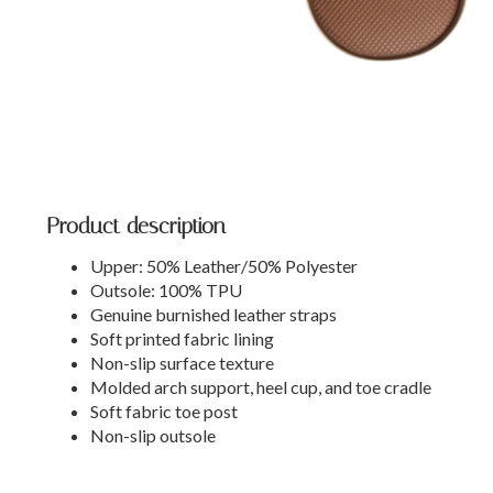
Product description
Upper: 50% Leather/50% Polyester
Outsole: 100% TPU
Genuine burnished leather straps
Soft printed fabric lining
Non-slip surface texture
Molded arch support, heel cup, and toe cradle
Soft fabric toe post
Non-slip outsole