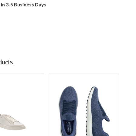
 in 3-5 Business Days
ducts