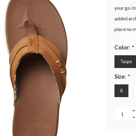
your go-t
added arch
place no m
Color:
*
Taupe
Size:
*
8