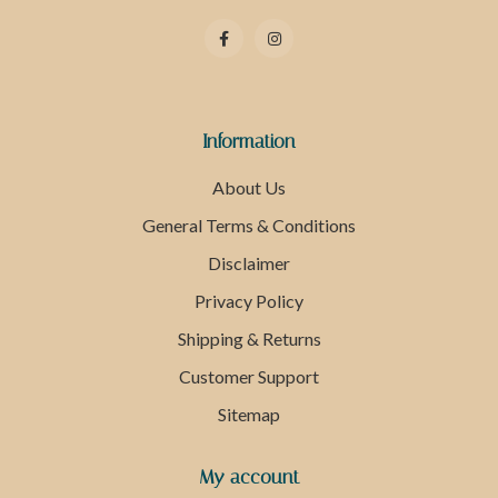
Information
About Us
General Terms & Conditions
Disclaimer
Privacy Policy
Shipping & Returns
Customer Support
Sitemap
My account