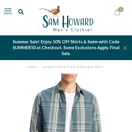
0
MENU
Summer Sale! Enjoy 50% Off Shirts & Swim with Code
SUMMER50 at Checkout. Some Exclusions Apply. Final
Sale.
Home
/
Lorimer Plaid French Placket Shirt