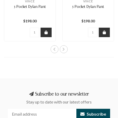
VINCE
VINCE
5 Pocket Dylan Pant
5 Pocket Dylan Pant
$198.00
$198.00
Subscribe to our newsletter
Stay up to date with our latest offers
Subscribe