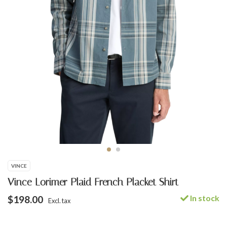
VINCE
Vince Lorimer Plaid French Placket Shirt
In stock
$198.00
Excl. tax