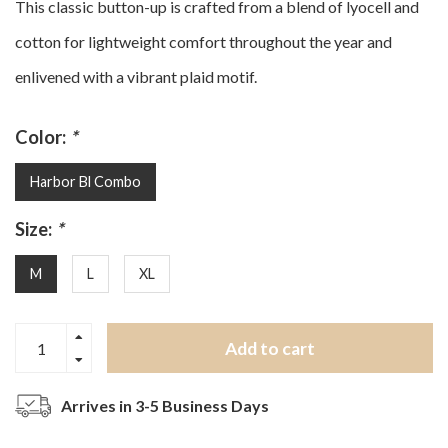
This classic button-up is crafted from a blend of lyocell and
cotton for lightweight comfort throughout the year and
enlivened with a vibrant plaid motif.
Color:
*
Harbor Bl Combo
Size:
*
M
L
XL
Add to cart
Arrives in 3-5 Business Days