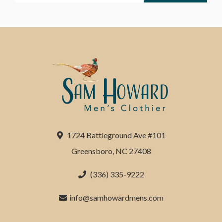
1724 Battleground Ave #101
Greensboro, NC 27408
(336) 335-9222
info@samhowardmens.com