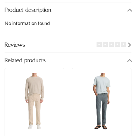
Product description
No information found
Reviews
Related products